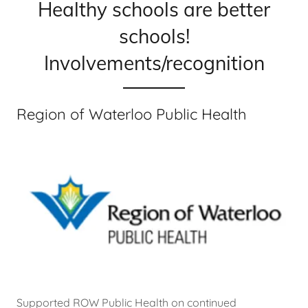
Healthy schools are better
schools!
Involvements/recognition
Region of Waterloo Public Health
Supported ROW Public Health on continued