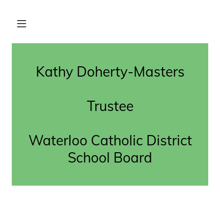
Kathy Doherty-Masters
Trustee
Waterloo Catholic District
School Board