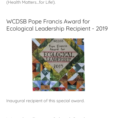
(Health Matters...for Life!).
WCDSB Pope Francis Award for
Ecological Leadership Recipient - 2019
Inaugural recipient of this special award.