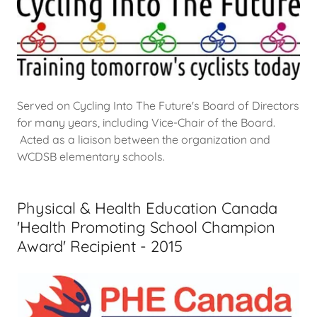
Served on Cycling Into The Future's Board of Directors
for many years, including Vice-Chair of the Board.
Acted as a liaison between the organization and
WCDSB elementary schools.
Physical & Health Education Canada
'Health Promoting School Champion
Award' Recipient - 2015