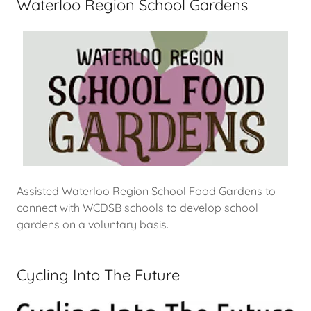
Waterloo Region School Gardens
Assisted Waterloo Region School Food Gardens to
connect with WCDSB schools to develop school
gardens on a voluntary basis.
Cycling Into The Future