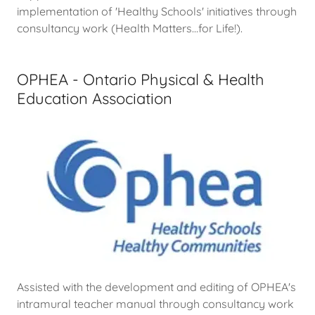
implementation of 'Healthy Schools' initiatives through
consultancy work (Health Matters...for Life!).
OPHEA - Ontario Physical & Health
Education Association
Assisted with the development and editing of OPHEA's
intramural teacher manual through consultancy work