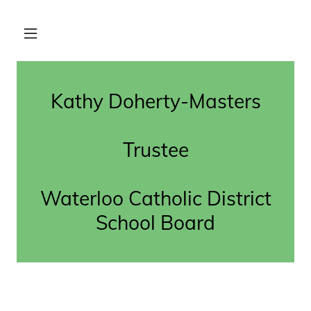
Kathy Doherty-Masters
Trustee
Waterloo Catholic District
School Board