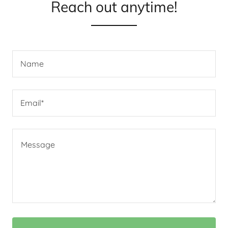
Reach out anytime!
Name
Email*