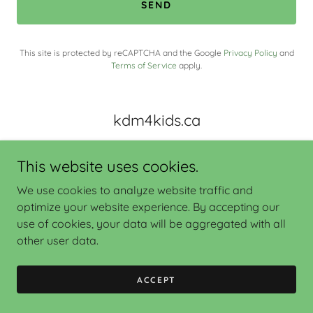
SEND
This site is protected by reCAPTCHA and the Google
Privacy Policy
and
Terms of Service
apply.
kdm4kids.ca
This website uses cookies.
We use cookies to analyze website traffic and
optimize your website experience. By accepting our
use of cookies, your data will be aggregated with all
Copyright © 2022
www.kdm4kids.ca
- All Rights Reserved.
other user data.
ACCEPT